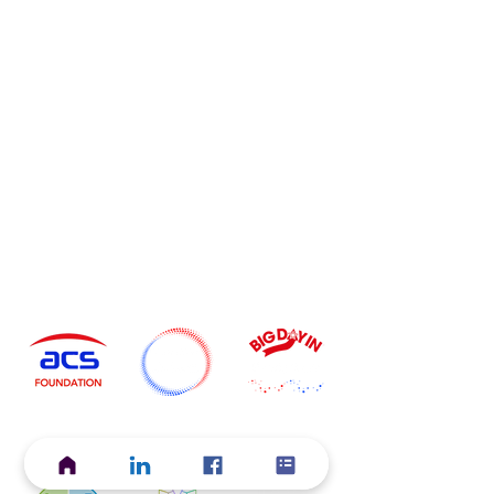
Current ACS Foundation Initiatives
Start Your
Grow Your
Discover Your
Career
Career
Career