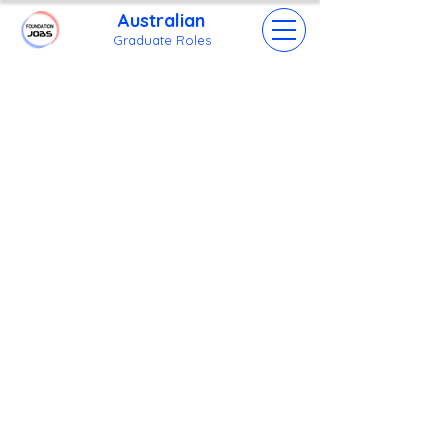
Australian
Grad
uate Roles