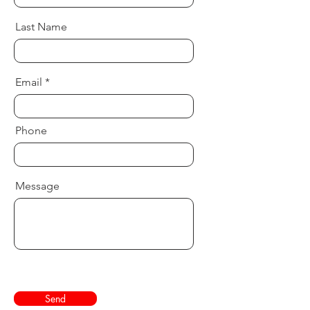
Last Name
Email
Phone
Message
Send