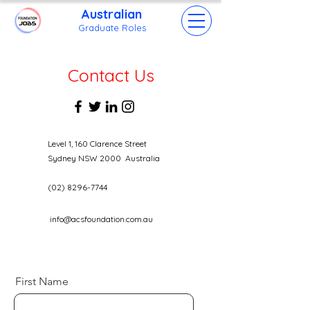
Australian
Grad
uate Roles
Contact Us
Level 1, 160 Clarence Street
Sydney NSW 2000 Australia
(02) 8296-7744
info@acsfoundation.com.au
First Name