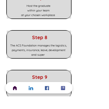
Host the graduate
within your team
at your chosen workplace
Step 8
The ACS Foundation manages the logistics,
payments, insurance, leave, development
and super
Step 9
Decide if you would like to finish, extend or
hire the graduate