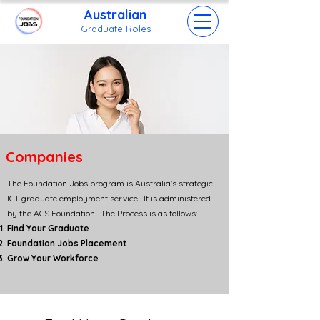
Australian
Grad
uate Roles
Companies
The Foundation Jobs program is Australia's strategic
ICT graduate employment service. It is administered
by the ACS Foundation. The Process is as follows:
Find Your Graduate
Foundation Jobs Placement
Grow Your Workforce