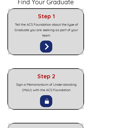
Find Your Graduate
Step 1
Tell the ACS Foundation about the type of
Graduate you are seeking as part of your
team
Step 2
Sign a Memorandum of Understanding
(MoU) with the ACS Foundation