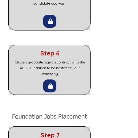
candidate you want
Step 6
Chosen graduate signs a contract with the
ACS Foundation to be hosted at your
company
Foundation Jobs Placement
Step 7