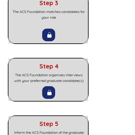
Step 3
The ACS Foundation matches candidates for
your role
Step 4
The ACS Foundation organises interviews
with your preferred graduate candidate(s)
Step 5
Inform the ACS Foundation of the graduate