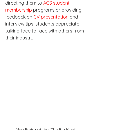
directing them to 
ACS student 
membership
 programs or providing 
feedback on 
CV presentation
 and 
interview tips, students appreciate 
talking face to face with others from 
their industry. 
Alya Emira at the 'The Big Meet' 