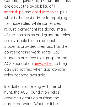
Common questions that students ask 
are about the availability of IT 
internships
 and 
graduate roles
, plus 
what is the best advice for applying 
for those roles. While some roles 
require permanent residency, many 
of the internships and graduate roles 
are available to international 
students provided their visa has the 
corresponding work rights.  So, 
students are keen to sign up for the 
ACS Foundation 
newsletter
, so they 
can get notified when appropriate 
roles become available. 
In addition to helping with the job 
hunt, the ACS Foundation helps 
advise students on building the 
career network.  Whether it be 