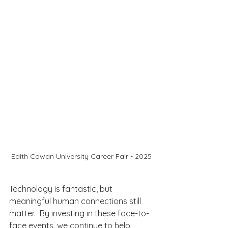
Edith Cowan University Career Fair - 2025
Technology is fantastic, but 
meaningful human connections still 
matter.  By investing in these face-to-
face events, we continue to help 