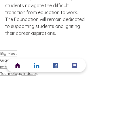
students navigate the difficult 
transition from education to work.  
The Foundation will remain dedicated 
to supporting students and igniting 
their career aspirations.
Big Meet
Graduate Roles
Internships
Technology Industry
See All
Recent Posts