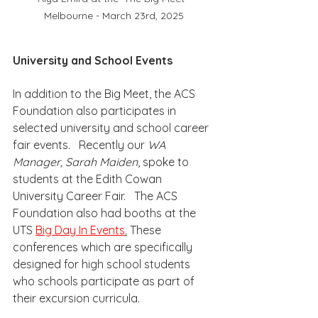
Melbourne - March 23rd, 2025
University and School Events
In addition to the Big Meet, the ACS 
Foundation also participates in 
selected university and school career 
fair events.   Recently our 
WA 
Manager, Sarah Maiden
, spoke to 
students at the Edith Cowan 
University Career Fair.   The ACS 
Foundation also had booths at the 
UTS 
Big Day In Events
.
 These 
conferences which are specifically 
designed for high school students 
who schools participate as part of 
their excursion curricula.  