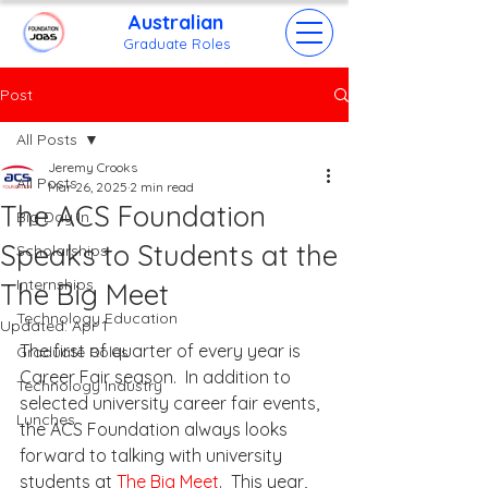
Australian
Grad
uate Roles
Post
All Posts
Jeremy Crooks
All Posts
Mar 26, 2025
2 min read
The ACS Foundation
Big Day In
Speaks to Students at the
Scholarships
Internships
The Big Meet
Technology Education
Updated:
Apr 1
The first of quarter of every year is 
Graduate Roles
Career Fair season.  In addition to 
Technology Industry
selected university career fair events, 
Lunches
the ACS Foundation always looks 
forward to talking with university 
students at 
The Big Meet
.  This year, 