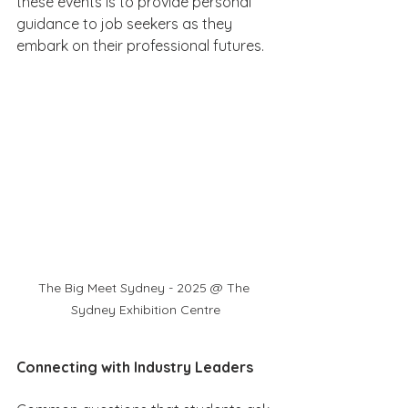
these events is to provide personal 
guidance to job seekers as they 
embark on their professional futures.
The Big Meet Sydney - 2025 @ The 
Sydney Exhibition Centre
Connecting with Industry Leaders