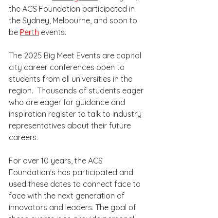
the ACS Foundation participated in 
the Sydney, Melbourne, and soon to 
be 
Perth
 events.  
The 2025 Big Meet Events are capital 
city career conferences open to 
students from all universities in the 
region.  Thousands of students eager 
who are eager for guidance and 
inspiration register to talk to industry 
representatives about their future 
careers. 
For over 10 years, the ACS 
Foundation's has participated and 
used these dates to connect face to 
face with the next generation of 
innovators and leaders. The goal of 