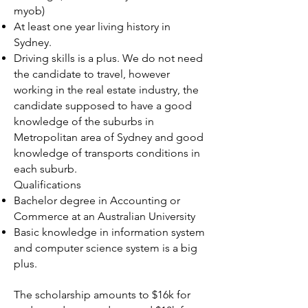
myob)
At least one year living history in
Sydney.
Driving skills is a plus. We do not need
the candidate to travel, however
working in the real estate industry, the
candidate supposed to have a good
knowledge of the suburbs in
Metropolitan area of Sydney and good
knowledge of transports conditions in
each suburb.
Qualifications
Bachelor degree in Accounting or
Commerce at an Australian University
Basic knowledge in information system
and computer science system is a big
plus.
The scholarship amounts to $16k for