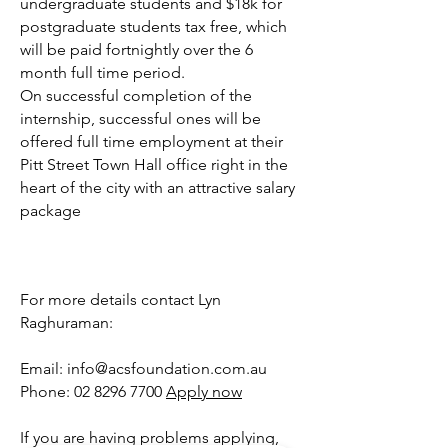
undergraduate students and $18k for
postgraduate students tax free, which
will be paid fortnightly over the 6
month full time period.
On successful completion of the
internship, successful ones will be
offered full time employment at their
Pitt Street Town Hall office right in the
heart of the city with an attractive salary
package
For more details contact Lyn
Raghuraman:
Email: info@acsfoundation.com.au
Phone: 02 8296 7700
Apply now
If you are having problems applying,