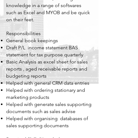
knowledge in a range of softwares
such as Excel and MYOB and be quick
on their feet.
Responsibilities
General book keepings
Draft P/L income statement BAS
statement for tax purpose quarterly
Basic Analysis as excel sheet for sales
reports , aged receivable reports and
budgeting reports
Helped with general CRM data entries
Helped with ordering stationary and
marketing products
Helped with generate sales supporting
documents such as sales advise
Helped with organising databases of
sales supporting documents