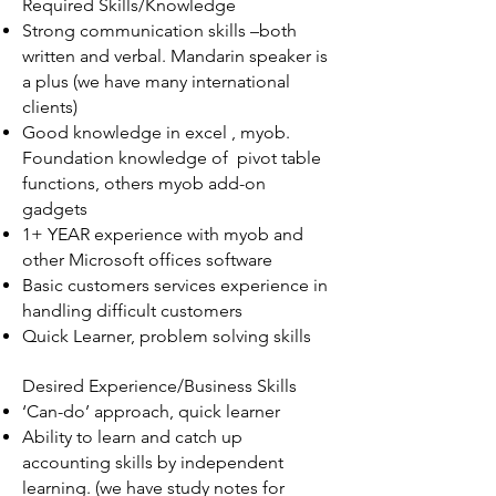
Required Skills/Knowledge
Strong communication skills –both
written and verbal. Mandarin speaker is
a plus (we have many international
clients)
Good knowledge in excel , myob.
Foundation knowledge of pivot table
functions, others myob add-on
gadgets
1+ YEAR experience with myob and
other Microsoft offices software
Basic customers services experience in
handling difficult customers
Quick Learner, problem solving skills
Desired Experience/Business Skills
‘Can-do’ approach, quick learner
Ability to learn and catch up
accounting skills by independent
learning. (we have study notes for