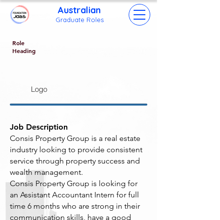
Australian
Grad
uate Roles
Role
Heading
Logo
Job Description
Consis Property Group is a real estate
industry looking to provide consistent
service through property success and
wealth management.
Consis Property Group is looking for
an Assistant Accountant Intern for full
time 6 months who are strong in their
communication skills, have a good