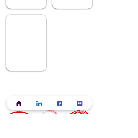
Cafe in Autumn
Describe
your
image.
Current ACS Foundation Initiatives
Start Your
Grow Your
Discover Your
Career
Career
Career