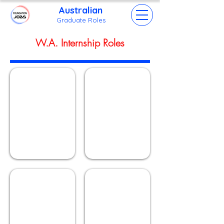
Australian
Grad
uate Roles
W.A. Internship Roles
Mountain Lake
Beach Huts
Describe
Describe
your
your
image.
image.
Ferris Wheel
Palm Trees
Describe
Describe
your
your
image.
image.