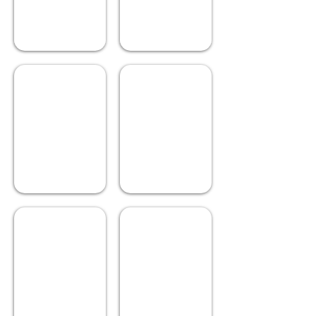
City Cycle
Misty Slopes
Describe
Describe
your
your
image.
image.
Fire Wood
Foggy Pier
Describe
Describe
your
your
image.
image.