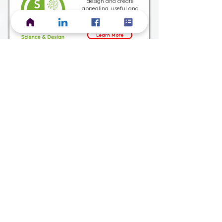
design and create
appealing, useful and
ethical digital content
Learn More
Harness machine learning
to create ever improving
technical solutions.
Learn More
Integrate Automation into
the Design and
Development of Software
and Hardware Products