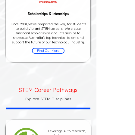
Scholarships & Internships
Since, 2001, we've prepared the way for students
to build vibrant STEM careers. We create
financial scholarships and internships to
showcase Australia's top technical talent and
support the future of our technology industry.
Find Out More
STEM Career Pathways
Explore STEM Disciplines
Leverage AI to research,