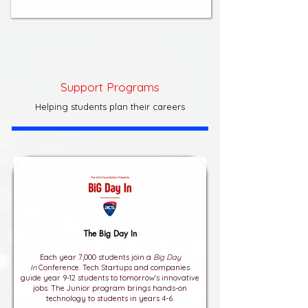
Support Programs
Helping students plan their careers
The Big Day In
Each year 7,000 students join a
Big Day
In
Conference. Tech Startups and companies
guide year 9-12 students to tomorrow's innovative
jobs. The Junior program brings hands-on
technology to students in years 4-6.