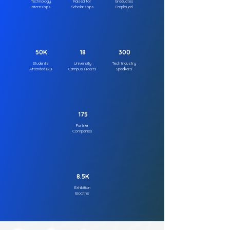
Technology
Raised for
Graduates
Internships
Scholarships
Employed
50K
18
300
Students
University
Tech Industry
Attended BDI
Campus Hosts
Speakers
175
Partner
Companies
8.5K
Exhibition
Booths