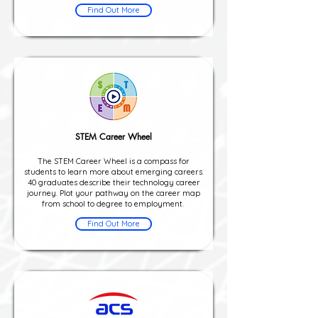
Find Out More
STEM Career Wheel
The STEM Career Wheel is a compass for
students to learn more about emerging careers.
40 graduates describe their technology career
journey. Plot your pathway on the career map
from school to degree to employment.
Find Out More