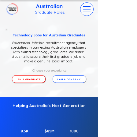
Australian
Grad
uate Roles
Technology Jobs for Australian Graduates
Foundation Jobs
is a recruitment agency that
specialises in connecting Australian employers
with skilled technology graduates. We assist
students to secure their first graduate job and
make a genuine social impact.
Choose your experience
I AM A GRADUATE
I AM A COMPANY
Helping Australia's Next Generation
8.5K
$85M
1000