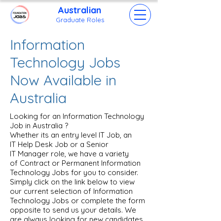
Australian
Grad
uate Roles
Information
Technology Jobs
Now Available in
Australia
Looking for an Information Technology
Job in Australia ?
Whether its an entry level IT Job, an
IT Help Desk Job or a Senior
IT Manager role, we have a variety
of Contract or Permanent Information
Technology Jobs for you to consider.
Simply click on the link below to view
our current selection of Information
Technology Jobs or complete the form
opposite to send us your details. We
are always looking for new candidates