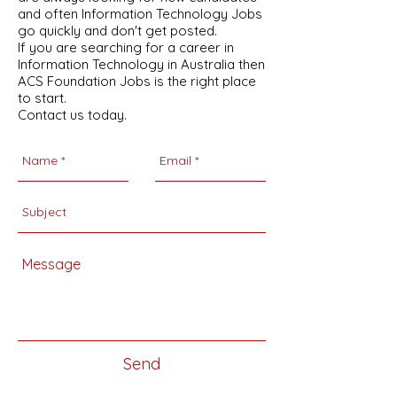
and often Information Technology Jobs
go quickly and don't get posted.
If you are searching for a career in
Information Technology in Australia then
ACS Foundation Jobs is the right place
to start.
Contact us today.
Send