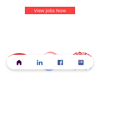
View Jobs Now
Current ACS Foundation Initiatives
Start Your
Grow Your
Discover Your
Career
Career
Career
Explore STEM
Map Your
Support for Your
Careers
Career
Career